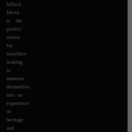
hillock.
Devra
is the
perfect
retreat
for
travellers
looking
to
immerse
themselves
into an
experience
of
heritage
and