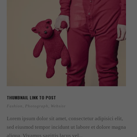
THUMBNAIL LINK TO POST
Fashion
,
Photograph
,
Website
Lorem ipsum dolor sit amet, consectetur adipisici elit,
sed eiusmod tempor incidunt ut labore et dolore magna
aliqua. Vivamus sagittis lacus vel...