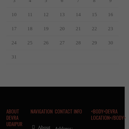
3
4
5
6
7
8
9
10
11
12
13
14
15
16
17
18
19
20
21
22
23
24
25
26
27
28
29
30
31
ABOUT
NAVIGATION
CONTACT INFO
<BODY>DEVRA
DEVRA
LOCATION</BODY>
UDAIPUR
About
Address: