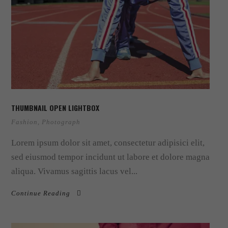
THUMBNAIL OPEN LIGHTBOX
Fashion
,
Photograph
Lorem ipsum dolor sit amet, consectetur adipisici elit,
sed eiusmod tempor incidunt ut labore et dolore magna
aliqua. Vivamus sagittis lacus vel...
Continue Reading