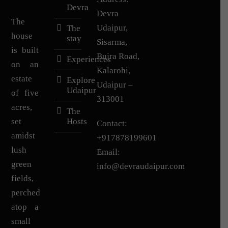
Devra
Devra
The
Udaipur,
The
house
stay
Sisarma,
is built
Bujra Road,
Experiences
on an
Kalarohi,
estate
Explore
Udaipur –
Udaipur
of five
313001
acres,
The
set
Hosts
Contact:
amidst
+917878199601
lush
Email:
green
info@devraudaipur.com
fields,
perched
atop a
small