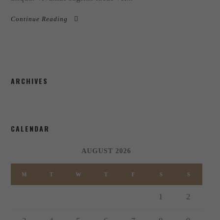
Continue Reading
ARCHIVES
CALENDAR
AUGUST 2026
M
T
W
T
F
S
S
1
2