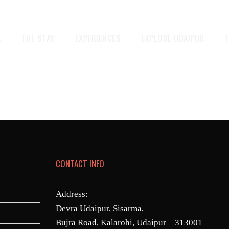
A
THE STAY
EXPERIENCES
EXPLORE UDAIPUR
CONTACT INFO
Address:
Devra Udaipur, Sisarma,
Bujra Road, Kalarohi, Udaipur – 313001