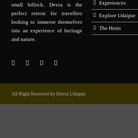
Experiences
small hillock. Devra is the
perfect retreat for travellers
Explore Udaipur
looking to immerse themselves
The Hosts
into an experience of heritage
and nature.
All Right Reserved by Devra Udaipur