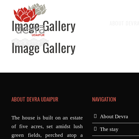
Image Gallery
ABOUT DEVR
Image Gallery
ABOUT DEVRA UDAIPUR
NAVIGATION
About Devra
The house is built on an estate
of five acres, set amidst lush
The stay
green fields, perched atop a