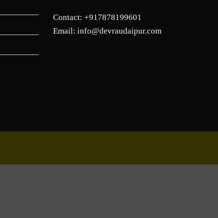
Contact: +917878199601
Email: info@devraudaipur.com