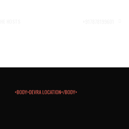
THE HOSTS
<BODY>DEVRA LOCATION</BODY>